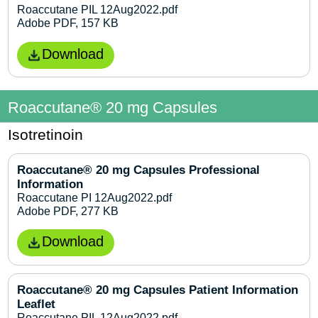
Roaccutane PIL 12Aug2022.pdf
Adobe PDF, 157 KB
Download
Roaccutane® 20 mg Capsules
Isotretinoin
Roaccutane® 20 mg Capsules Professional
Information
Roaccutane PI 12Aug2022.pdf
Adobe PDF, 277 KB
Download
Roaccutane® 20 mg Capsules Patient Information
Leaflet
Roaccutane PIL 12Aug2022.pdf