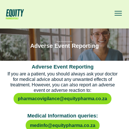
Equity Pharmaceuticals
Adverse Event Reporting
Adverse Event Reporting
If you are a patient, you should always ask your doctor
for medical advice about any unwanted effects of
treatment. However, you can also report an adverse
event or adverse reaction to:
pharmacovigilance@equitypharma.co.za
Medical Information queries:
medinfo@equitypharma.co.za