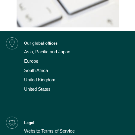
Our global offices
Asia, Pacific and Japan
Europe
South Africa
United Kingdom
United States
Legal
Website Terms of Service