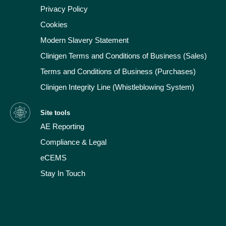
Privacy Policy
Cookies
Modern Slavery Statement
Clinigen Terms and Conditions of Business (Sales)
Terms and Conditions of Business (Purchases)
Clinigen Integrity Line (Whistleblowing System)
Site tools
AE Reporting
Compliance & Legal
eCEMS
Stay In Touch