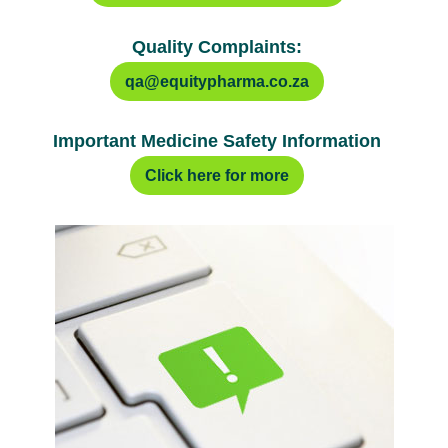
Quality Complaints:
qa@equitypharma.co.za
Important Medicine Safety Information
Click here for more