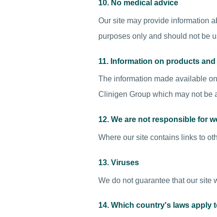
10. No medical advice
Our site may provide information ab
purposes only and should not be u
11. Information on products an
The information made available on 
Clinigen Group which may not be av
12. We are not responsible for w
Where our site contains links to oth
13. Viruses
We do not guarantee that our site w
14. Which country's laws apply 