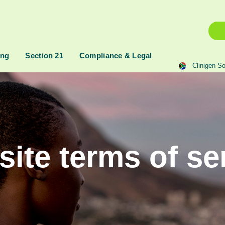
ing
Section 21
Compliance & Legal
Clinigen So
ite terms of se