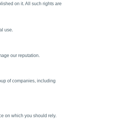
lished on it. All such rights are
al use.
mage our reputation.
oup of companies, including
ice on which you should rely.