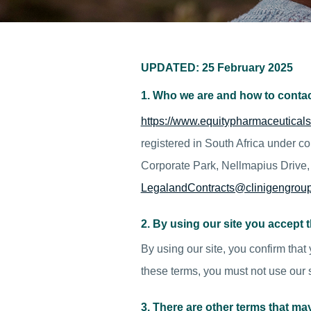
UPDATED: 25 February 2025
1. Who we are and how to contac
https://www.equitypharmaceuticals
registered in South Africa under 
Corporate Park, Nellmapius Drive, 
LegalandContracts@clinigengrou
2. By using our site you accept 
By using our site, you confirm that
these terms, you must not use our s
3. There are other terms that ma