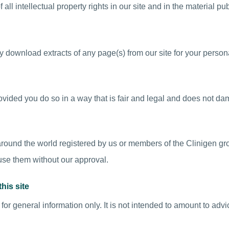
ll intellectual property rights in our site and in the material pub
 download extracts of any page(s) from our site for your person
vided you do so in a way that is fair and legal and does not da
ound the world registered by us or members of the Clinigen gr
 use them without our approval.
his site
 for general information only. It is not intended to amount to adv