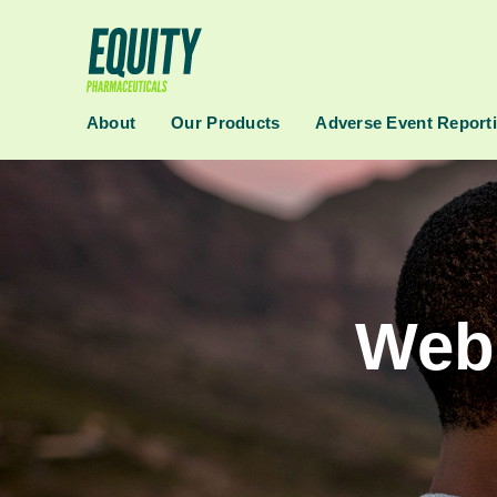
About
Our Products
Adverse Event Report
Webs