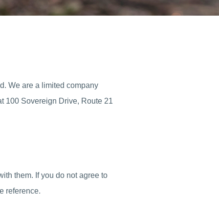
ed. We are a limited company
at 100 Sovereign Drive, Route 21
ith them. If you do not agree to
e reference.