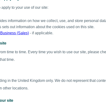
apply to your use of our site:
vides information on how we collect, use, and store personal dat
is sets out information about the cookies used on this site.
 Business (Sales)
- if applicable.
site
om time to time. Every time you wish to use our site, please ch
that time.
iding in the United Kingdom only. We do not represent that conten
in other locations.
our site