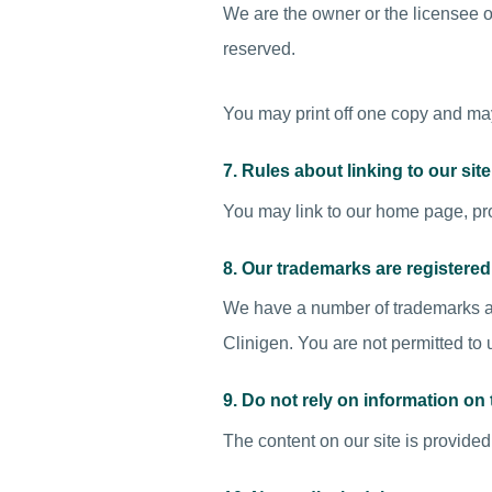
We are the owner or the licensee of a
reserved.
You may print off one copy and may
7. Rules about linking to our site
You may link to our home page, pro
8. Our trademarks are registered
We have a number of trademarks ar
Clinigen. You are not permitted to
9. Do not rely on information on t
The content on our site is provided