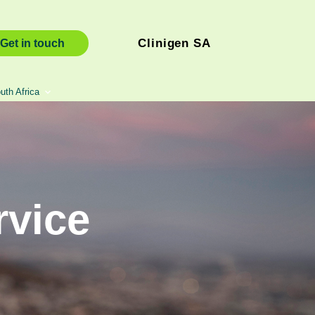
Clinigen SA
Get in touch
uth Africa
rvice