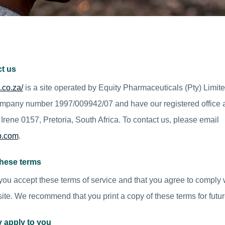
t us
.co.za/
is a site operated by Equity Pharmaceuticals (Pty) Limit
company number 1997/009942/07 and have our registered office 
Irene 0157, Pretoria, South Africa. To contact us, please email
p.com
.
these terms
 you accept these terms of service and that you agree to comply w
ite. We recommend that you print a copy of these terms for futur
y apply to you