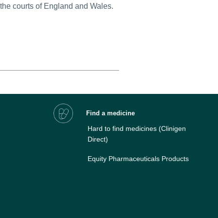
 the courts of England and Wales.
Find a medicine
Hard to find medicines
(Clinigen
Direct)
Equity Pharmaceuticals Products