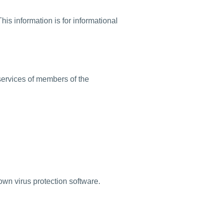
is information is for informational
services of members of the
own virus protection software.