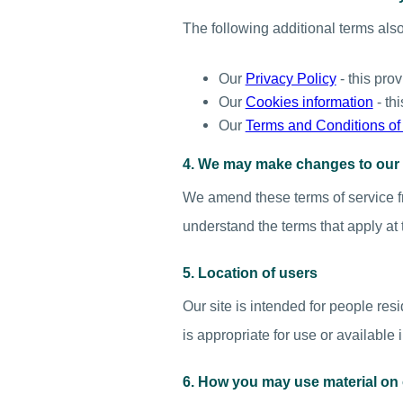
The following additional terms also 
Our
Privacy Policy
- this pro
Our
Cookies information
- th
Our
Terms and Conditions of
4. We may make changes to our 
We amend these terms of service fr
understand the terms that apply at 
5. Location of users
Our site is intended for people res
is appropriate for use or available 
6. How you may use material on 