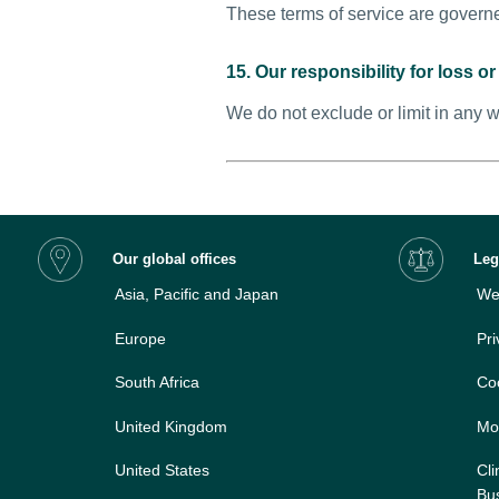
These terms of service are governe
15. Our responsibility for loss 
We do not exclude or limit in any w
Our global offices
Leg
Asia, Pacific and Japan
Web
Europe
Pri
South Africa
Co
United Kingdom
Mo
United States
Cli
Bus