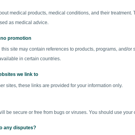
out medical products, medical conditions, and their treatment. Th
sed as medical advice.
d no promotion
this site may contain references to products, programs, and/or 
ailable in certain countries.
ebsites we link to
er sites, these links are provided for your information only.
ill be secure or free from bugs or viruses. You should use your 
to any disputes?