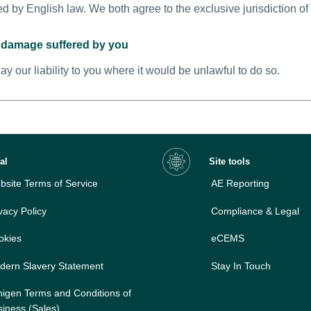
d by English law. We both agree to the exclusive jurisdiction of
or damage suffered by you
ay our liability to you where it would be unlawful to do so.
al
Site tools
site Terms of Service
AE Reporting
vacy Policy
Compliance & Legal
okies
eCEMS
dern Slavery Statement
Stay In Touch
nigen Terms and Conditions of
iness (Sales)