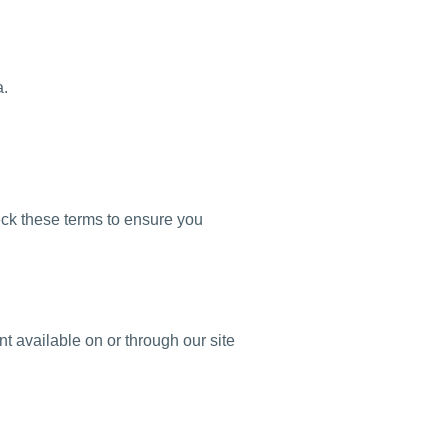
a.
eck these terms to ensure you
t available on or through our site