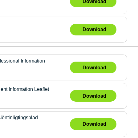
Download
Download
sional Information
Download
 Information Leaflet
Download
tinligtingsblad
Download