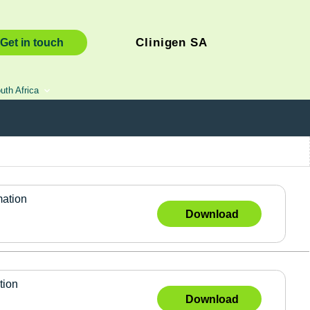
Clinigen SA
Get in touch
uth Africa
mation
Download
tion
Download