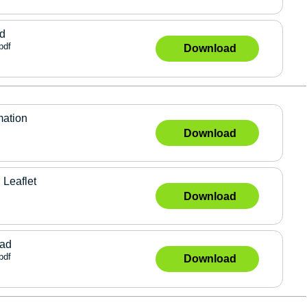
ad
pdf
Download
mation
Download
 Leaflet
Download
lad
pdf
Download