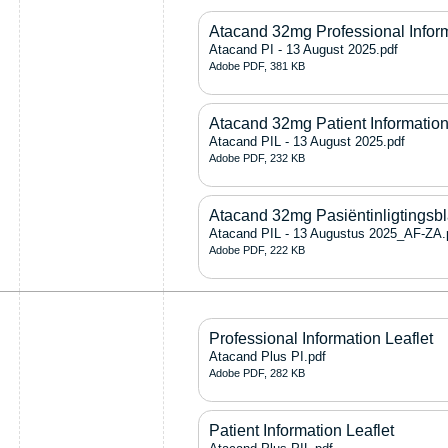
Atacand 32mg Professional Infor
Atacand PI - 13 August 2025.pdf
Adobe PDF, 381 KB
Atacand 32mg Patient Information
Atacand PIL - 13 August 2025.pdf
Adobe PDF, 232 KB
Atacand 32mg Pasiëntinligtingsb
Atacand PIL - 13 Augustus 2025_AF-ZA.
Adobe PDF, 222 KB
Professional Information Leaflet
Atacand Plus PI.pdf
Adobe PDF, 282 KB
Patient Information Leaflet