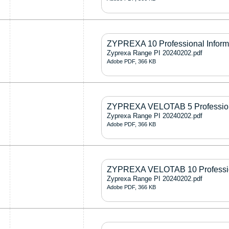
ZYPREXA 10 Professional Inform
Zyprexa Range PI 20240202.pdf
Adobe PDF, 366 KB
ZYPREXA VELOTAB 5 Professiona
Zyprexa Range PI 20240202.pdf
Adobe PDF, 366 KB
ZYPREXA VELOTAB 10 Profession
Zyprexa Range PI 20240202.pdf
Adobe PDF, 366 KB