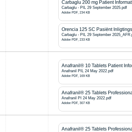
Carbaglu 200 mg Patient Informat
Carbaglu - PIL 29 September 2025.pdf
Adobe PDF, 234 KB
Orencia 125 SC Pasiënt Inligting
Carbaglu - PIL 29 September 2025_AFR.
Adobe PDF, 233 KB
Anafranil® 10 Tablets Patient Info
Anafranil PIL 24 May 2022.pdf
Adobe PDF, 169 KB
Anafranil® 25 Tablets Professiona
Anafranil PI 24 May 2022.pdf
Adobe PDF, 307 KB
Anafranil® 25 Tablets Professiona