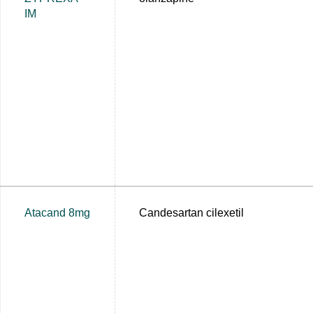
IM
Atacand 8mg
Candesartan cilexetil