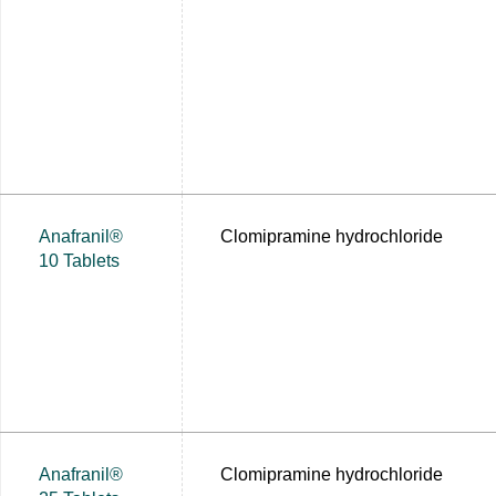
Anafranil®
Clomipramine hydrochloride
10 Tablets
Anafranil®
Clomipramine hydrochloride