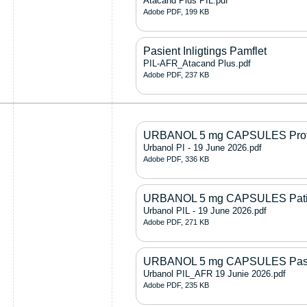
Atacand Plus PIL.pdf
Adobe PDF, 199 KB
Pasient Inligtings Pamflet
PIL-AFR_Atacand Plus.pdf
Adobe PDF, 237 KB
URBANOL 5 mg CAPSULES Profes
Urbanol PI - 19 June 2026.pdf
Adobe PDF, 336 KB
URBANOL 5 mg CAPSULES Patient
Urbanol PIL - 19 June 2026.pdf
Adobe PDF, 271 KB
URBANOL 5 mg CAPSULES Pasiën
Urbanol PIL_AFR 19 Junie 2026.pdf
Adobe PDF, 235 KB