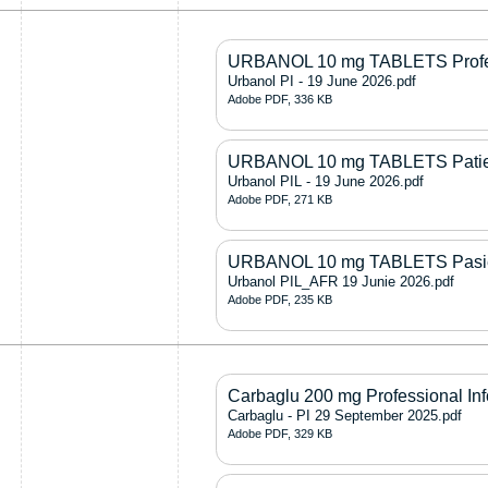
URBANOL 10 mg TABLETS Profess
Urbanol PI - 19 June 2026.pdf
Adobe PDF, 336 KB
URBANOL 10 mg TABLETS Patient
Urbanol PIL - 19 June 2026.pdf
Adobe PDF, 271 KB
URBANOL 10 mg TABLETS Pasiën
Urbanol PIL_AFR 19 Junie 2026.pdf
Adobe PDF, 235 KB
Carbaglu 200 mg Professional In
Carbaglu - PI 29 September 2025.pdf
Adobe PDF, 329 KB