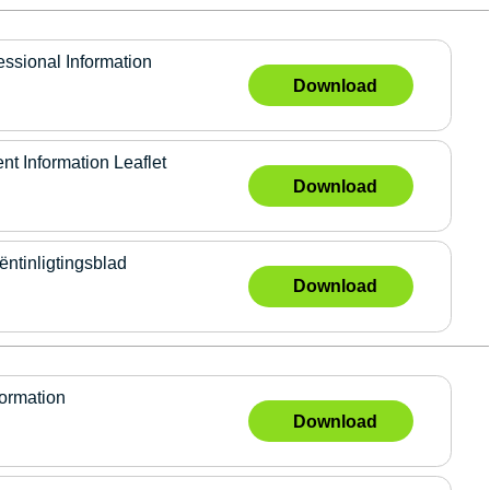
ional Information
Download
 Information Leaflet
Download
tinligtingsblad
Download
formation
Download