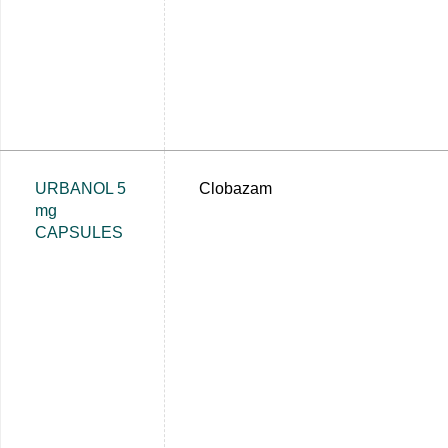
URBANOL 5
Clobazam
mg
CAPSULES