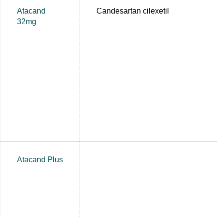
Atacand
Candesartan cilexetil
32mg
Atacand Plus