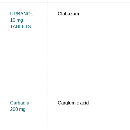
URBANOL
Clobazam
10 mg
TABLETS
Carbaglu
Carglumic acid
200 mg