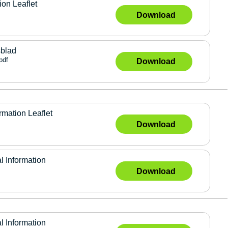
ion Leaflet
Download
sblad
pdf
Download
rmation Leaflet
Download
l Information
Download
l Information