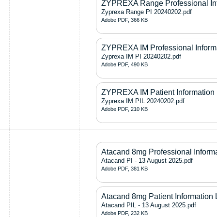
ZYPREXA Range Professional In
Zyprexa Range PI 20240202.pdf
Adobe PDF, 366 KB
ZYPREXA IM Professional Inform
Zyprexa IM PI 20240202.pdf
Adobe PDF, 490 KB
ZYPREXA IM Patient Information 
Zyprexa IM PIL 20240202.pdf
Adobe PDF, 210 KB
Atacand 8mg Professional Inform
Atacand PI - 13 August 2025.pdf
Adobe PDF, 381 KB
Atacand 8mg Patient Information 
Atacand PIL - 13 August 2025.pdf
Adobe PDF, 232 KB