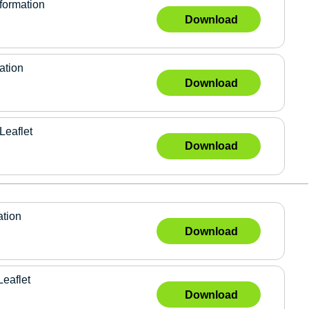
formation
Download
ation
Download
Leaflet
Download
ation
Download
Leaflet
Download