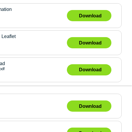
mation
Download
 Leaflet
Download
lad
pdf
Download
Download