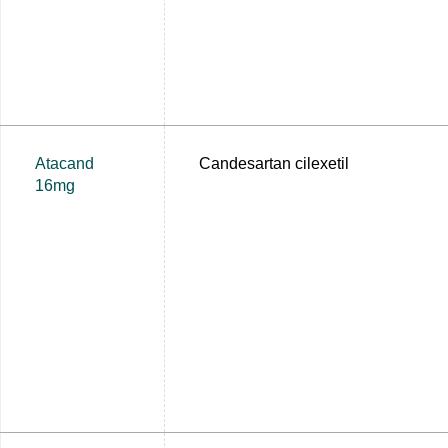
Atacand
Candesartan cilexetil
16mg