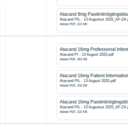
Atacand 8mg Pasiëntinligtingsbl
Atacand PIL - 13 Augustus 2025_AF-ZA.
Adobe PDF, 222 KB
Atacand 16mg Professional Infor
Atacand PI - 13 August 2025.pdf
Adobe PDF, 381 KB
Atacand 16mg Patient Information
Atacand PIL - 13 August 2025.pdf
Adobe PDF, 232 KB
Atacand 16mg Pasiëntinligtingsb
Atacand PIL - 13 Augustus 2025_AF-ZA.
Adobe PDF, 222 KB