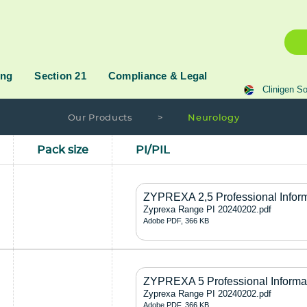
ing
Section 21
Compliance & Legal
Clinigen So
Our Products
>
Neurology
Pack size
PI/PIL
ZYPREXA 2,5 Professional Infor
Zyprexa Range PI 20240202.pdf
Adobe PDF, 366 KB
ZYPREXA 5 Professional Informa
Zyprexa Range PI 20240202.pdf
Adobe PDF, 366 KB