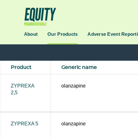
About
Our Products
Adverse Event Report
Product
Generic name
ZYPREXA
olanzapine
2,5
ZYPREXA 5
olanzapine