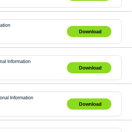
ation
Download
l Information
Download
al Information
Download