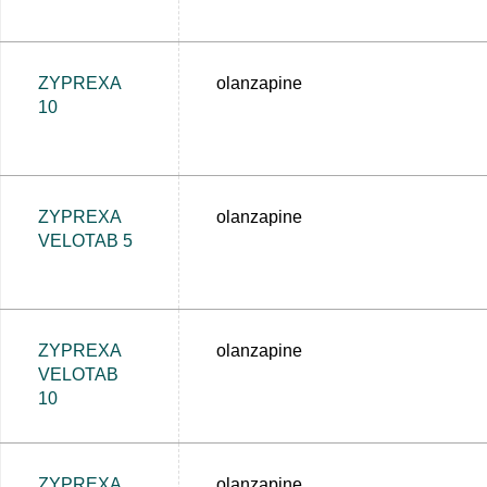
ZYPREXA
olanzapine
10
ZYPREXA
olanzapine
VELOTAB 5
ZYPREXA
olanzapine
VELOTAB
10
ZYPREXA
olanzapine